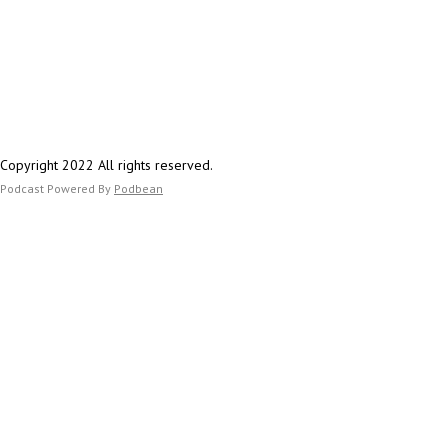
Copyright 2022 All rights reserved.
Podcast Powered By
Podbean