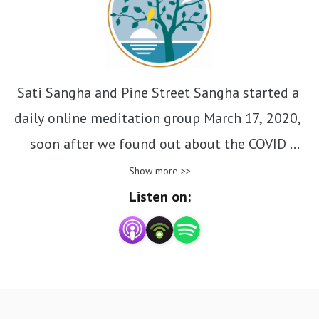
Sati Sangha and Pine Street Sangha started a 
daily online meditation group March 17, 2020, 
soon after we found out about the COVID 
pandemic. This podcast is an ongoing collection 
Show more >>
of the Dharma talks given daily. Unedited talks. 
Listen on:
Just as we don’t edit your meditation sittings. 
Authentic conversations, speaking with friends. 
Each one is about 10 minutes. Listen to one 
before you meditate. Afterwards journal about 