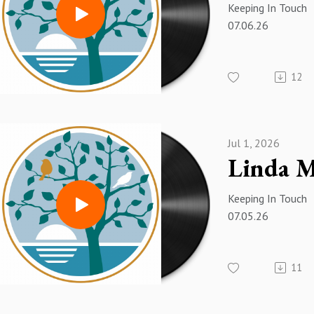
Keeping In Touch
07.06.26
12
Jul 1, 2026
Keeping In Touch
07.05.26
11