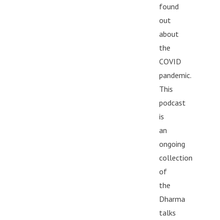
found
out
about
the
COVID
pandemic.
This
podcast
is
an
ongoing
collection
of
the
Dharma
talks