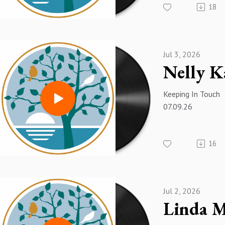
18
Jul 3, 2026
Keeping In Touch
07.09.26
16
Jul 2, 2026