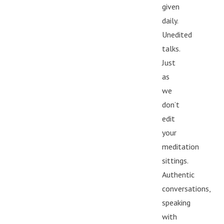
given
daily.
Unedited
talks.
Just
as
we
don’t
edit
your
meditation
sittings.
Authentic
conversations,
speaking
with