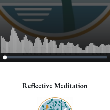
Reflective Meditation