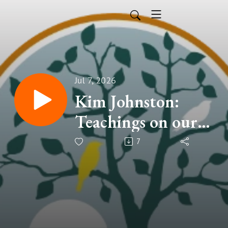
Jul 7, 2026
Kim Johnston:
Teachings on our
and others'
7
humanity