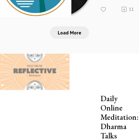
11
Load More
Daily
Online
Meditation:
Dharma
Talks