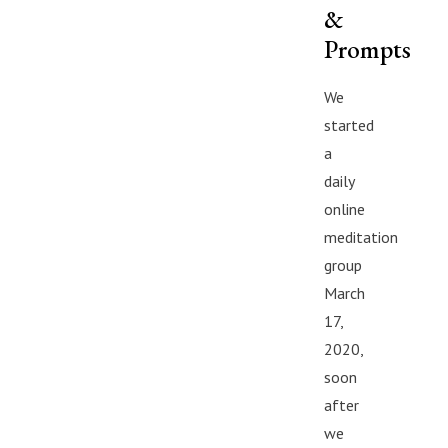
&
Prompts
We
started
a
daily
online
meditation
group
March
17,
2020,
soon
after
we