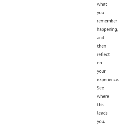
what
you
remember
happening,
and
then
reflect
on
your
experience.
See
where
this
leads
you.