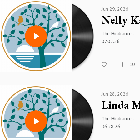
Jun 29, 2026
The Hindrances
07.02.26
10
Jun 28, 2026
The Hindrances
06.28.26