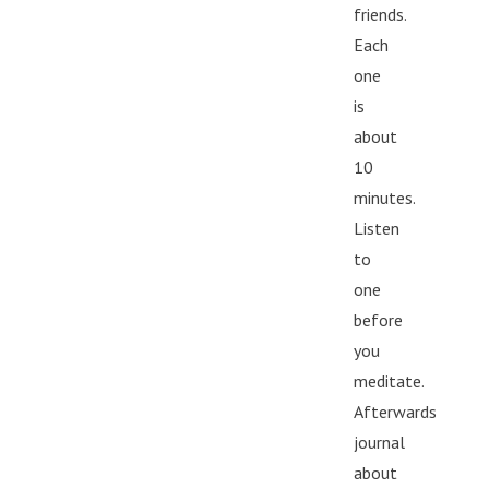
friends.
Each
one
is
about
10
minutes.
Listen
to
one
before
you
meditate.
Afterwards
journal
about