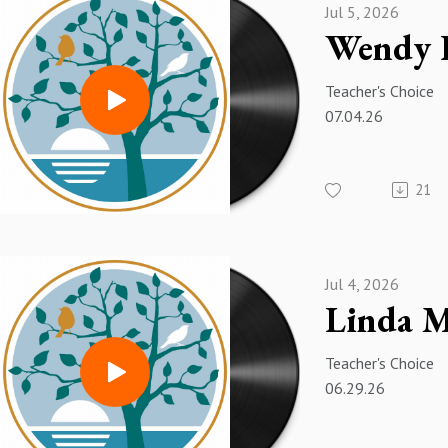
Jul 5, 2026
Teacher's Choice
07.04.26
21
Jul 4, 2026
Teacher's Choice
06.29.26